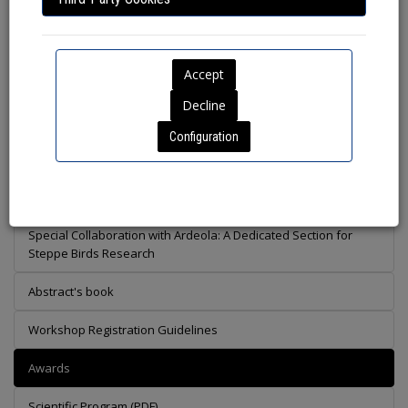
Lunch break
Configuration
Preliminary Scientific Program
Call of Workshops
Special Collaboration with Ardeola: A Dedicated Section for
Steppe Birds Research
Abstract's book
Workshop Registration Guidelines
Awards
Scientific Program (PDF)