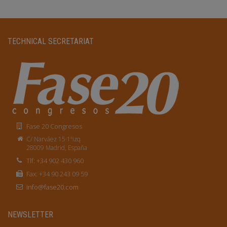
TECHNICAL SECRETARIAT
Fase 20 Congresos
C/ Narváez 15·1ºizq
28009 Madrid, España
Tlf: +34 902 430 960
Fax: +34 90 243 09 59
info@fase20.com
NEWSLETTER