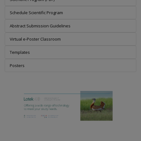
Schedule Scientific Program
Abstract Submission Guidelines
Virtual e-Poster Classroom
Templates
Posters