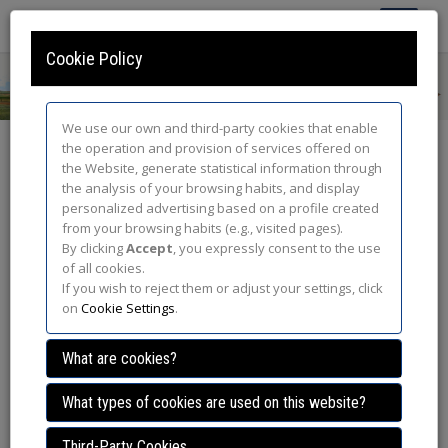
Toggle
Navigatio
Cookie Policy
We use our own and third-party cookies that enable
the operation and provision of services offered on
Program
the Website, generate statistical information through
the analysis of your browsing habits, and display
/
Home
/ Information /
Program
/
Activity details
personalized advertising based on a profile created
from your browsing habits (e.g., visited pages).
By clicking
Accept
, you expressly consent to the use
Wednesday 26th march
of all cookies.
If you wish to reject them or adjust your settings, click
on
Cookie Settings
.
13.30 - 15.00 h.
What are cookies?
What types of cookies are used on this website?
Location: Hall Paraninfo
Third-Party Cookies