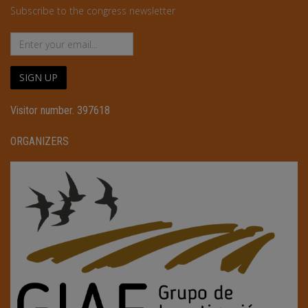
Subscribe to the congress newsletter
SIGN UP
Visitor number. 397618
ORGANIZERS