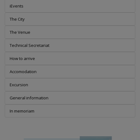
iEvents
The City
The Venue
Technical Secretariat
How to arrive
Accomodation
Excursion
General information
In memoriam