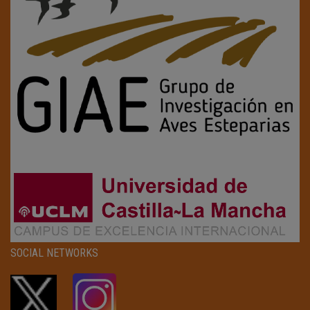
SOCIAL NETWORKS