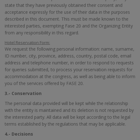
state that they have previously obtained their consent and
acceptance expressly for the use of their data in the purposes
described in this document. This must be made known to the
interested parties, exempting Fase 20 and the Organizing Entity
from any responsibility in this regard.
Hotel Reservation Form:
We request the following personal information: name, surname,
ID number, city, province, address, country, postal code, email
address and telephone number, in order to respond to requests
for queries submitted, to process your reservation requests for
accommodation at the congress, as well as being able to inform
you of the services offered by FASE 20.
3.- Conservation
The personal data provided will be kept while the relationship
with the entity is maintained and its deletion is not requested by
the interested party. All data will be kept according to the legal
terms established by the regulations that may be applicable.
4.- Decisions