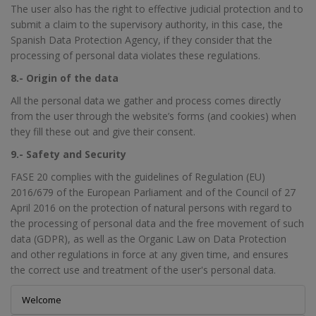
The user also has the right to effective judicial protection and to
submit a claim to the supervisory authority, in this case, the
Spanish Data Protection Agency, if they consider that the
processing of personal data violates these regulations.
8.- Origin of the data
All the personal data we gather and process comes directly
from the user through the website’s forms (and cookies) when
they fill these out and give their consent.
9.- Safety and Security
FASE 20 complies with the guidelines of Regulation (EU)
2016/679 of the European Parliament and of the Council of 27
April 2016 on the protection of natural persons with regard to
the processing of personal data and the free movement of such
data (GDPR), as well as the Organic Law on Data Protection
and other regulations in force at any given time, and ensures
the correct use and treatment of the user's personal data.
Welcome