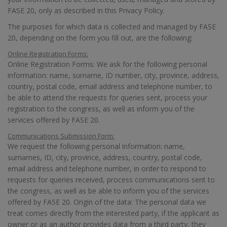
FASE 20, only as described in this Privacy Policy.
The purposes for which data is collected and managed by FASE
20, depending on the form you fill out, are the following:
Online Registration Forms:
Online Registration Forms: We ask for the following personal
information: name, surname, ID number, city, province, address,
country, postal code, email address and telephone number, to
be able to attend the requests for queries sent, process your
registration to the congress, as well as inform you of the
services offered by FASE 20.
Communications Submission Form:
We request the following personal information: name,
surnames, ID, city, province, address, country, postal code,
email address and telephone number, in order to respond to
requests for queries received, process communications sent to
the congress, as well as be able to inform you of the services
offered by FASE 20. Origin of the data: The personal data we
treat comes directly from the interested party, if the applicant as
owner or as an author provides data from a third party, they