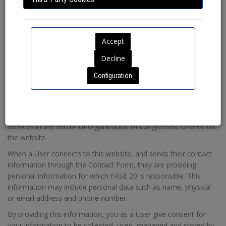
Name of owner
: FASE 20.
Tax ID number
: B18093591
Address
: C/ Mozárabe, 1, Edificio Parque Local 2, CP: 18006 -
Granada.
Phone number
: 958 203 511
Email
:
rgpd@fase20.com
Configuration
2.- Purposes of Data Processing
The purpose of the data collected on the website is to manage
requests for information about our services from the users, as
well as allowing them to contact us for the contracting of
services in the sector of organization of congresses, offered on
the website.
When a User connects to this website, and sends their contact
information through the Contact Form, they are providing
personal information for which FASE 20 is responsible. This
information may include personal data such as name, physical
or email address and phone number.
By providing this information, you as a User give consent for
your information to be collected, used, managed and stored by