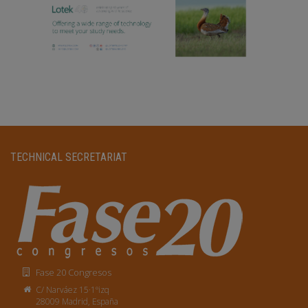
TECHNICAL SECRETARIAT
Fase 20 Congresos
C/ Narváez 15·1ºizq
28009 Madrid, España