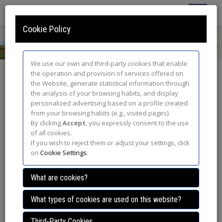
Toggle
Navigatio
Cookie Policy
We use our own and third-party cookies that enable
the operation and provision of services offered on
GDPR Privacy Policy
the Website, generate statistical information through
the analysis of your browsing habits, and display
In compliance with the provisions of Regulation (EU) 2016/679
personalized advertising based on a profile created
of the European Parliament and of the Council of 27 April 2016
from your browsing habits (e.g., visited pages).
on the protection of physical persons with regard to the
By clicking
Accept
, you expressly consent to the use
processing of personal data and the free circulation of such
of all cookies.
data (GDPR), we inform you that, by accepting this Privacy
If you wish to reject them or adjust your settings, click
Policy, the user (hereinafter the "User") is informed and gives his
on
Cookie Settings
.
free, informed, specific and unambiguous consent for the
personal data provided through of the Web page located at the
What are cookies?
URL
http://www.steppebirds.com
, (hereinafter, the "Website") to
be treated by FASE 20 SL (hereinafter, "FASE 20")
What types of cookies are used on this website?
1.- Responsible for the Treatment of Data
Third-Party Cookies