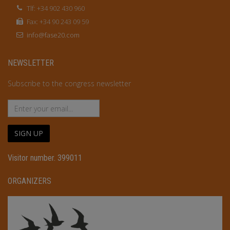
Tlf: +34 902 430 960
Fax: +34 90 243 09 59
info@fase20.com
NEWSLETTER
Subscribe to the congress newsletter
SIGN UP
Visitor number. 399011
ORGANIZERS