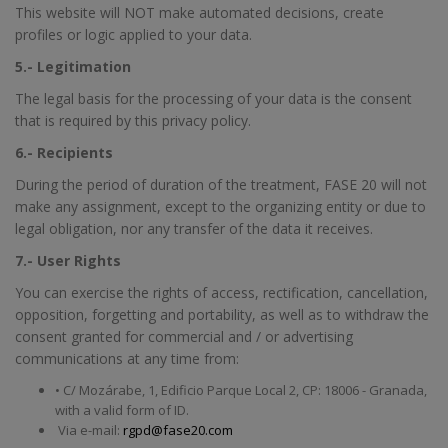
This website will NOT make automated decisions, create
profiles or logic applied to your data.
5.- Legitimation
The legal basis for the processing of your data is the consent
that is required by this privacy policy.
6.- Recipients
During the period of duration of the treatment, FASE 20 will not
make any assignment, except to the organizing entity or due to
legal obligation, nor any transfer of the data it receives.
7.- User Rights
You can exercise the rights of access, rectification, cancellation,
opposition, forgetting and portability, as well as to withdraw the
consent granted for commercial and / or advertising
communications at any time from:
• C/ Mozárabe, 1, Edificio Parque Local 2, CP: 18006 - Granada,
with a valid form of ID.
Via e-mail:
rgpd@fase20.com