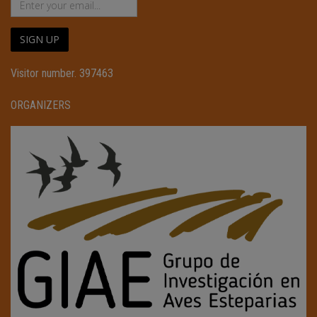
SIGN UP
Visitor number. 397463
ORGANIZERS