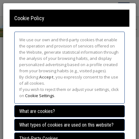
Toggle
Navigatio
Cookie Policy
We use our own and third-party cookies that enable
the operation and provision of services offered on
Awards
the Website, generate statistical information through
the analysis of your browsing habits, and display
The award-winning abstracts during the congress were:
personalized advertising based on a profile created
from your browsing habits (e.g., visited pages).
821/117: A review of the status of steppe birds and their
By clicking
Accept
, you expressly consent to the use
habitats: conservation status and threats.
of all cookies.
Authors:
Julia Gómez Catasús, Cristian Pérez Granados, Ana
If you wish to reject them or adjust your settings, click
Benítez , Mario Díaz Esteban, David González del Portillo, Carolina
on
Cookie Settings
.
Bravo Párraga.
What are cookies?
821/64: Habitat selection analysis of Eurasian Stone
What types of cookies are used on this website?
Curlews in agricultural areas through GPS data
Third-Party Cookies
Authors:
Natalia Revilla - Martín, Francesc Sarda Palomera,