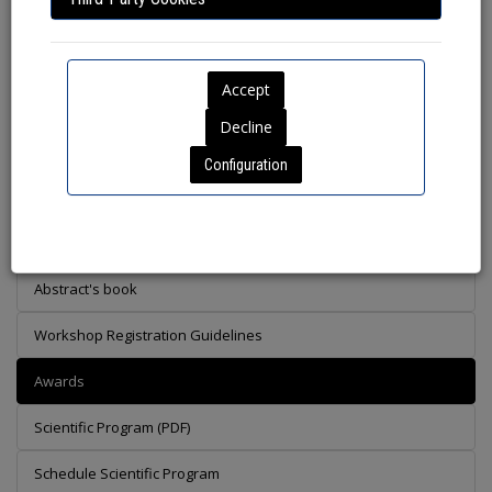
Helena Navalpotro Buscail, Carlos Santisteban, Gerard Bota
Cabau, David Giralt Jonama.
Preliminary Scientific Program
Configuration
Call of Workshops
Special Collaboration with Ardeola: A Dedicated Section for
Steppe Birds Research
Abstract's book
Workshop Registration Guidelines
Awards
Scientific Program (PDF)
Schedule Scientific Program