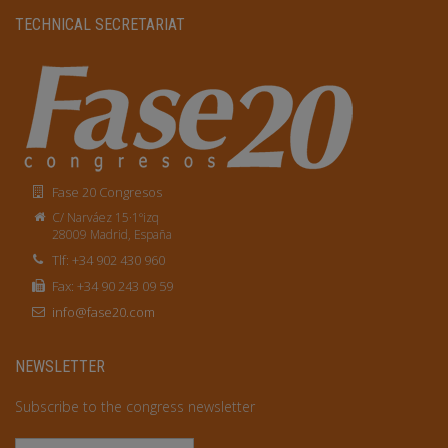
TECHNICAL SECRETARIAT
Fase 20 Congresos
C/ Narváez 15·1ºizq
28009 Madrid, España
Tlf: +34 902 430 960
Fax: +34 90 243 09 59
info@fase20.com
NEWSLETTER
Subscribe to the congress newsletter