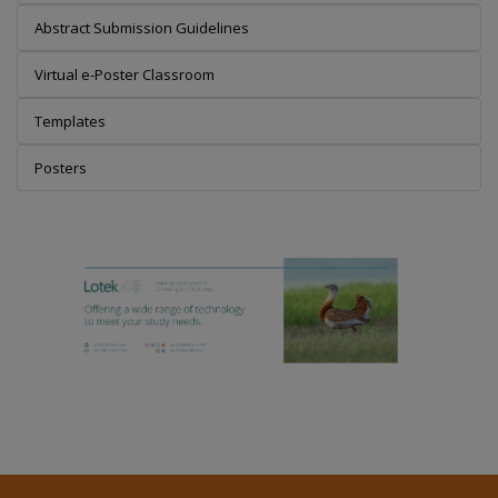
Abstract Submission Guidelines
Virtual e-Poster Classroom
Templates
Posters