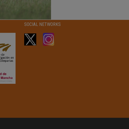
SOCIAL NETWORKS