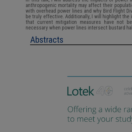
anthropogenic mortality may affect their populatio
with overhead power lines and why Bird Flight Di
be truly effective. Additionally, I will highlight t
that current mitigation measures have not bee
necessary when power lines intersect bustard hab
Abstracts