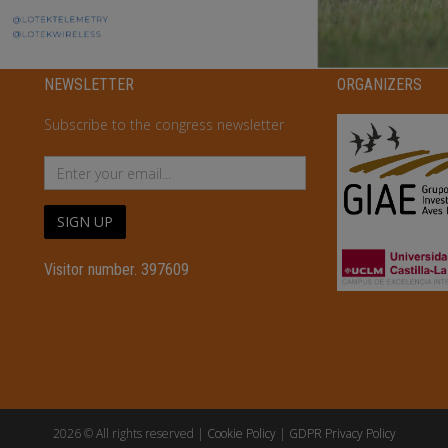
NEWSLETTER
ORGANIZERS
Subscribe to the congress newsletter
SIGN UP
Visitor number. 397609
2026 © All rights reserved |
Cookie Policy
|
GDPR Privacy Policy