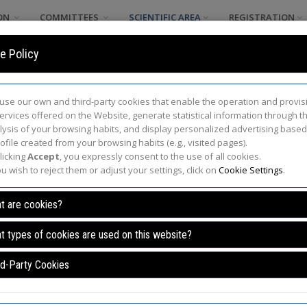
ON
COMMITTEES
SCIENTIFIC AREA
REGISTRATION
e Policy
use our own and third-party cookies that enable the operation and provis
services offered on the Website, generate statistical information through t
lysis of your browsing habits, and display personalized advertising base
ofile created from your browsing habits (e.g., visited pages).
licking
Accept
, you expressly consent to the use of all cookies.
ou wish to reject them or adjust your settings, click on
Cookie Settings
.
Program
t are cookies?
formation /
Program
/
Activity details
t types of cookies are used on this website?
rd-Party Cookies
9.00 - 10.00 h.
Location: UCLM Paran