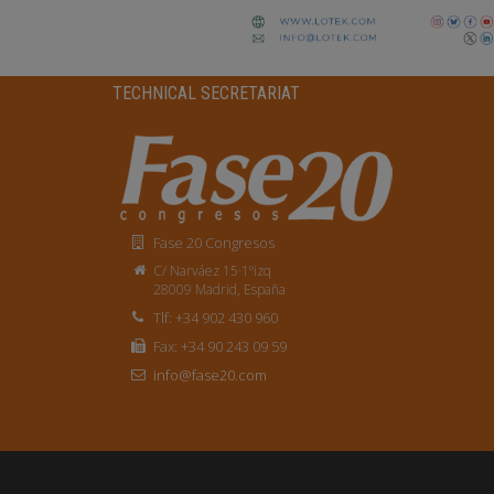
TECHNICAL SECRETARIAT
Fase 20 Congresos
C/ Narváez 15·1ºizq
28009 Madrid, España
Tlf: +34 902 430 960
Fax: +34 90 243 09 59
info@fase20.com