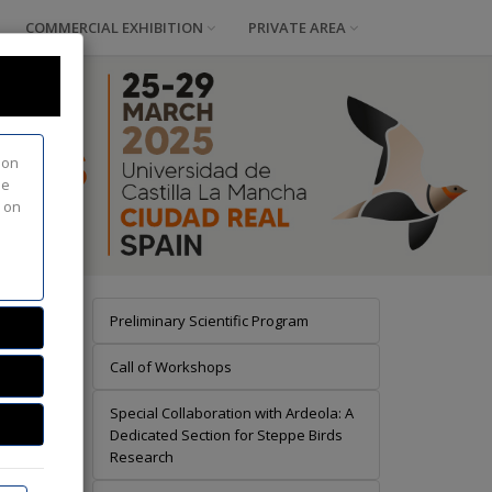
COMMERCIAL EXHIBITION
PRIVATE AREA
ion
he
d on
Preliminary Scientific Program
Call of Workshops
Special Collaboration with Ardeola: A
info
Dedicated Section for Steppe Birds
Research