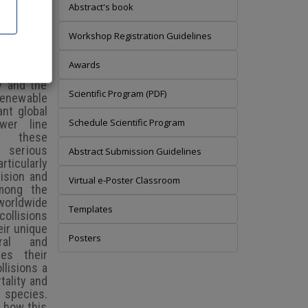
Abstract's book
Workshop Registration Guidelines
Awards
y and the
Scientific Program (PDF)
 renewable
ant global
Schedule Scientific Program
wer line
 these
 serious
Abstract Submission Guidelines
ticularly
lision and
Virtual e-Poster Classroom
among the
worldwide
Templates
collisions
eir unique
Posters
ural and
ses their
llisions a
tality and
e species.
e how this