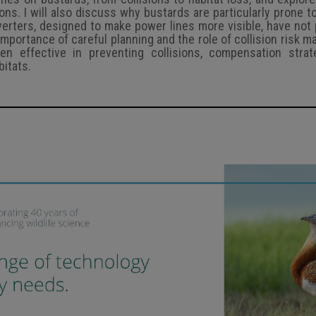
ns. I will also discuss why bustards are particularly prone to
verters, designed to make power lines more visible, have not
he importance of careful planning and the role of collision risk m
n effective in preventing collisions, compensation strat
itats.