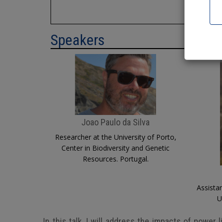
I
Speakers
Joao Paulo da Silva
Researcher at the University of Porto,
Center in Biodiversity and Genetic
Resources. Portugal.
Assista
U
In this talk, I will address the impacts of power 