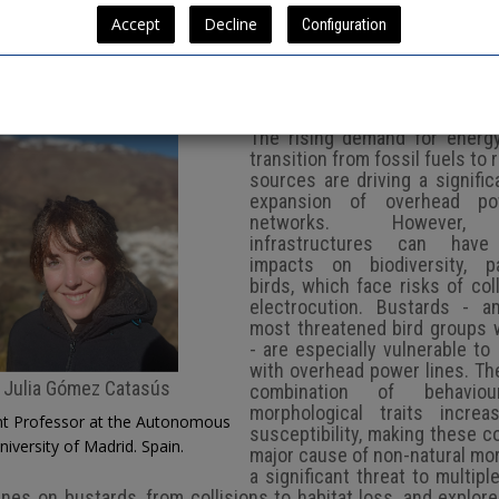
nvited Plenary 2
Configuration
The rising demand for energ
transition from fossil fuels to
sources are driving a signific
expansion of overhead po
networks. However,
infrastructures can have
impacts on biodiversity, par
birds, which face risks of col
electrocution. Bustards - 
most threatened bird groups 
- are especially vulnerable to 
with overhead power lines. Th
Julia Gómez Catasús
combination of behavio
morphological traits increa
nt Professor at the Autonomous
susceptibility, making these co
niversity of Madrid. Spain.
major cause of non-natural mor
a significant threat to multipl
lines on bustards, from collisions to habitat loss, and explor