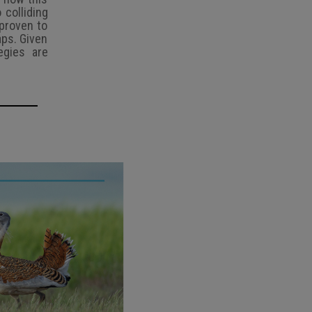
 colliding
 proven to
aps. Given
egies are